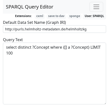
SPARQL Query Editor
Extensions:
cxml
save to dav
sponge
User:
SPARQL
Default Data Set Name (Graph IRI)
Query Text