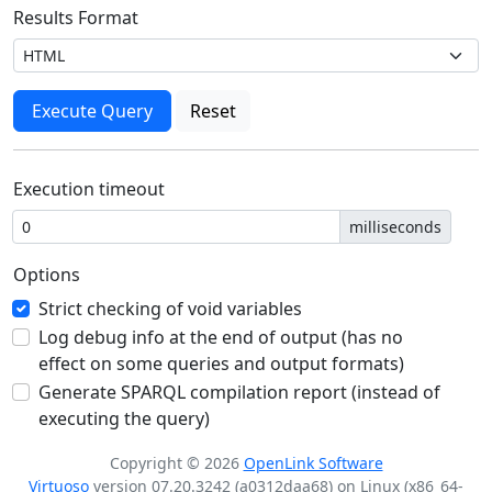
Results Format
Execution timeout
milliseconds
Options
Strict checking of void variables
Log debug info at the end of output (has no
effect on some queries and output formats)
Generate SPARQL compilation report (instead of
executing the query)
Copyright © 2026
OpenLink Software
Virtuoso
version 07.20.3242 (a0312daa68) on Linux (x86_64-