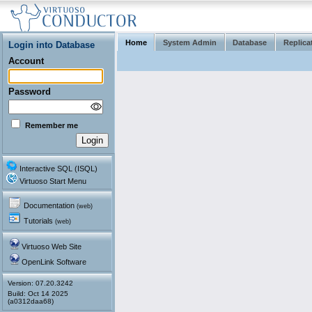
Home
System Admin
Database
Replica
Login into Database
Account
Password
Remember me
Interactive SQL (ISQL)
Virtuoso Start Menu
Documentation
(web)
Tutorials
(web)
Virtuoso Web Site
OpenLink Software
Version: 07.20.3242
(a0312daa68)