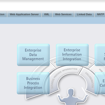
tion
Web Application Server
XML
Web Services
Linked Data
NNTP