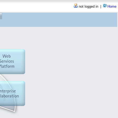
not logged in |
Home