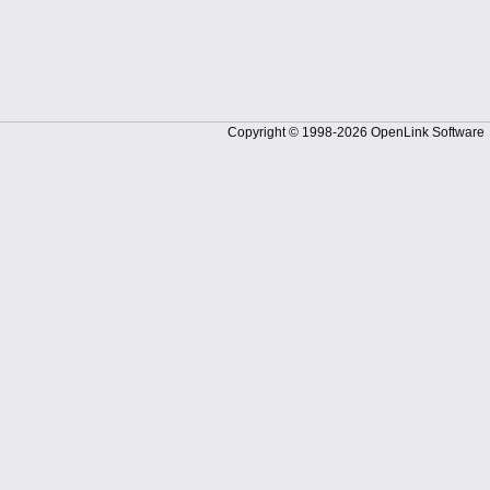
Copyright © 1998-2026 OpenLink Software