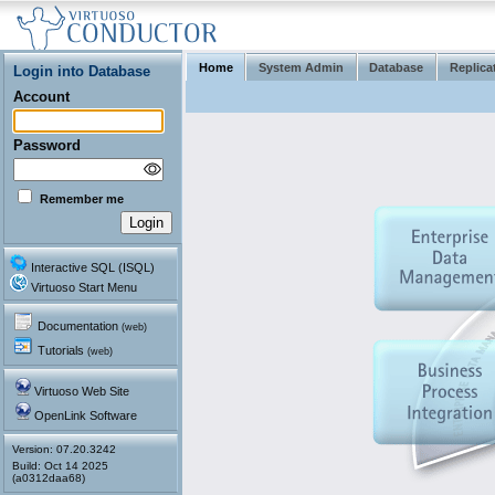
Home
System Admin
Database
Replica
Login into Database
Account
Password
Remember me
Interactive SQL (ISQL)
Virtuoso Start Menu
Documentation
(web)
Tutorials
(web)
Virtuoso Web Site
OpenLink Software
Version: 07.20.3242
(a0312daa68)